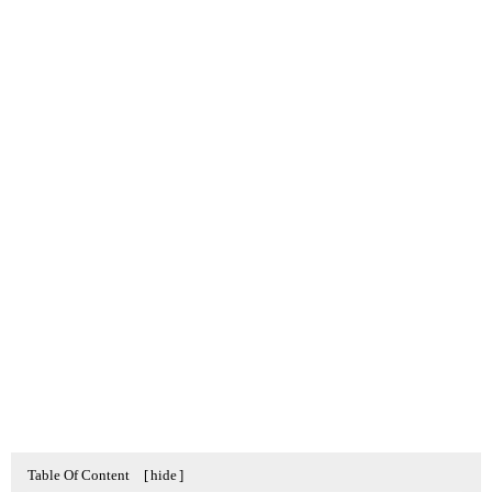
Table Of Content
[
hide
]