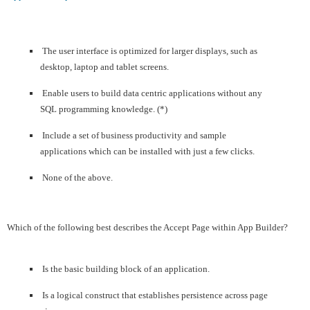
The user interface is optimized for larger displays, such as
desktop, laptop and tablet screens.
Enable users to build data centric applications without any
SQL programming knowledge. (*)
Include a set of business productivity and sample
applications which can be installed with just a few clicks.
None of the above.
Which of the following best describes the Accept Page within App Builder?
Is the basic building block of an application.
Is a logical construct that establishes persistence across page