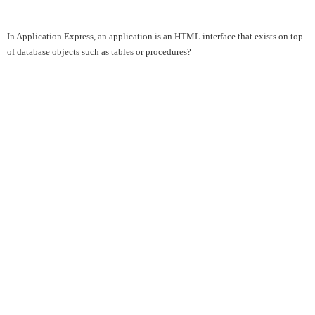
In Application Express, an application is an HTML interface that exists on top
of database objects such as tables or procedures?