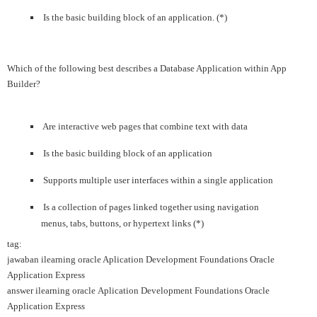
Is the basic building block of an application. (*)
Which of the following best describes a Database Application within App
Builder?
Are interactive web pages that combine text with data
Is the basic building block of an application
Supports multiple user interfaces within a single application
Is a collection of pages linked together using navigation
menus, tabs, buttons, or hypertext links (*)
tag:
jawaban ilearning oracle Aplication Development Foundations Oracle
Application Express
answer ilearning oracle Aplication Development Foundations Oracle
Application Express