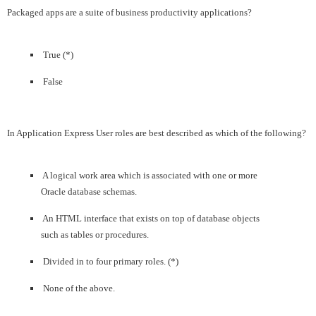
Packaged apps are a suite of business productivity applications?
True (*)
False
In Application Express User roles are best described as which of the following?
A logical work area which is associated with one or more
Oracle database schemas.
An HTML interface that exists on top of database objects
such as tables or procedures.
Divided in to four primary roles. (*)
None of the above.