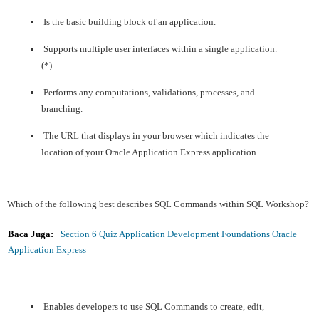
Is the basic building block of an application.
Supports multiple user interfaces within a single application.
(*)
Performs any computations, validations, processes, and
branching.
The URL that displays in your browser which indicates the
location of your Oracle Application Express application.
Which of the following best describes SQL Commands within SQL Workshop?
Baca Juga:
Section 6 Quiz Application Development Foundations Oracle
Application Express
Enables developers to use SQL Commands to create, edit,