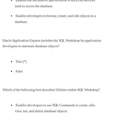
Enables the declarative specification of RESTful services
used to access the database.
Enables developers to browse, create, and edit objects in a
database.
Oracle Application Express includes the SQL Workshop for application
developers to maintain database objects?
True (*)
False
Which of the following best describes Utilities within SQL Workshop?
Enables developers to use SQL Commands to create, edit,
view, run, and delete database objects.