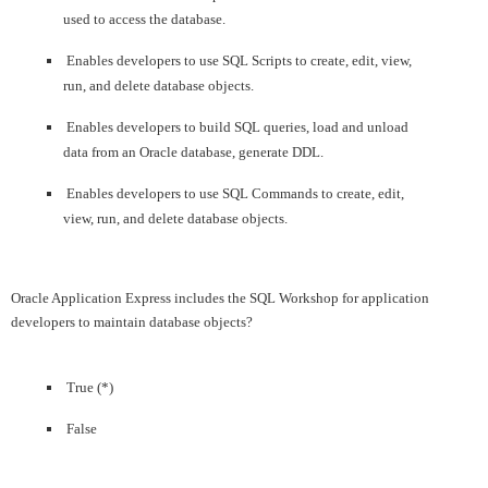
used to access the database.
Enables developers to use SQL Scripts to create, edit, view,
run, and delete database objects.
Enables developers to build SQL queries, load and unload
data from an Oracle database, generate DDL.
Enables developers to use SQL Commands to create, edit,
view, run, and delete database objects.
Oracle Application Express includes the SQL Workshop for application
developers to maintain database objects?
True (*)
False