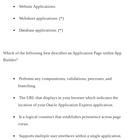
Website Applications.
Websheet applications. (*)
Database applications. (*)
Which of the following best describes an Application Page within App
Builder?
Performs any computations, validations, processes, and
branching.
The URL that displays in your browser which indicates the
location of your Oracle Application Express application.
Is a logical construct that establishes persistence across page
views.
Supports multiple user interfaces within a single application.