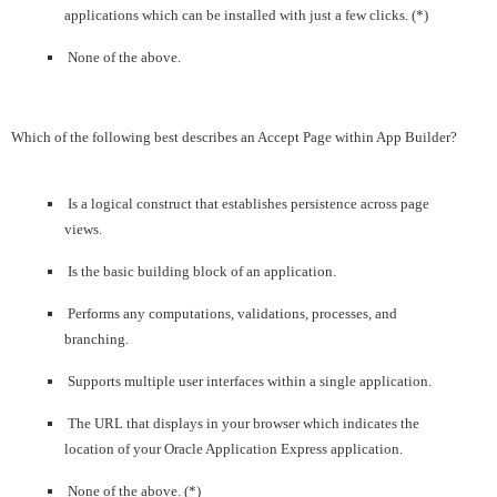
applications which can be installed with just a few clicks. (*)
None of the above.
Which of the following best describes an Accept Page within App Builder?
Is a logical construct that establishes persistence across page
views.
Is the basic building block of an application.
Performs any computations, validations, processes, and
branching.
Supports multiple user interfaces within a single application.
The URL that displays in your browser which indicates the
location of your Oracle Application Express application.
None of the above. (*)