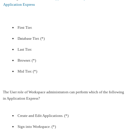
Application Express
First Tier.
Database Tier. (*)
Last Tier.
Browser. (*)
Mid Tier. (*)
The User role of Workspace administrators can perform which of the following
in Application Express?
Create and Edit Applications. (*)
Sign into Workspace. (*)