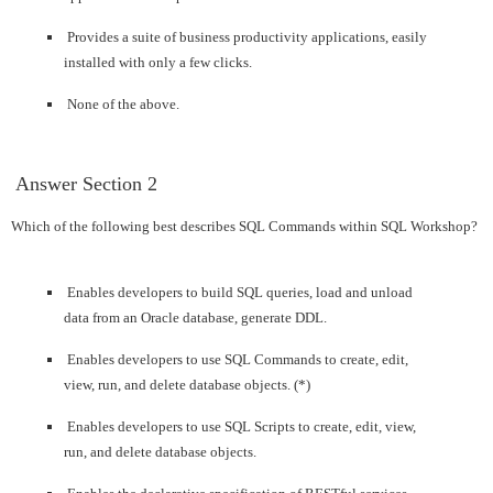
Provides a suite of business productivity applications, easily
installed with only a few clicks.
None of the above.
 Answer 
Section 2
Which of the following best describes SQL Commands within SQL Workshop?
Enables developers to build SQL queries, load and unload
data from an Oracle database, generate DDL.
Enables developers to use SQL Commands to create, edit,
view, run, and delete database objects. (*)
Enables developers to use SQL Scripts to create, edit, view,
run, and delete database objects.