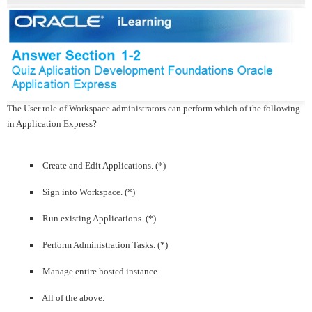
The User role of Workspace administrators can perform which of the following
in Application Express?
Create and Edit Applications. (*)
Sign into Workspace. (*)
Run existing Applications. (*)
Perform Administration Tasks. (*)
Manage entire hosted instance.
All of the above.