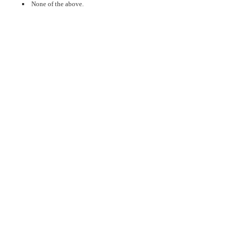
None of the above.