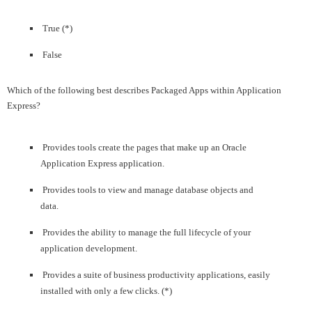
True (*)
False
Which of the following best describes Packaged Apps within Application
Express?
Provides tools create the pages that make up an Oracle
Application Express application.
Provides tools to view and manage database objects and
data.
Provides the ability to manage the full lifecycle of your
application development.
Provides a suite of business productivity applications, easily
installed with only a few clicks. (*)