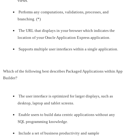
views.
Performs any computations, validations, processes, and
branching. (*)
The URL that displays in your browser which indicates the
location of your Oracle Application Express application.
Supports multiple user interfaces within a single application.
Which of the following best describes Packaged Applications within App
Builder?
The user interface is optimized for larger displays, such as
desktop, laptop and tablet screens.
Enable users to build data centric applications without any
SQL programming knowledge.
Include a set of business productivity and sample