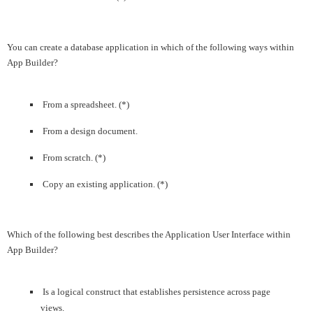
You can create a database application in which of the following ways within
App Builder?
From a spreadsheet. (*)
From a design document.
From scratch. (*)
Copy an existing application. (*)
Which of the following best describes the Application User Interface within
App Builder?
Is a logical construct that establishes persistence across page
views.