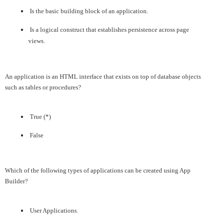
Is the basic building block of an application.
Is a logical construct that establishes persistence across page
views.
An application is an HTML interface that exists on top of database objects
such as tables or procedures?
True (*)
False
Which of the following types of applications can be created using App
Builder?
User Applications.