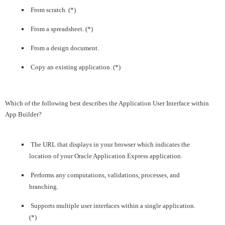
From scratch. (*)
From a spreadsheet. (*)
From a design document.
Copy an existing application. (*)
Which of the following best describes the Application User Interface within
App Builder?
The URL that displays in your browser which indicates the
location of your Oracle Application Express application.
Performs any computations, validations, processes, and
branching.
Supports multiple user interfaces within a single application.
(*)