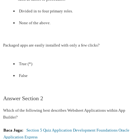
Divided in to four primary roles.
None of the above.
Packaged apps are easily installed with only a few clicks?
True (*)
False
Answer Section 2
Which of the following best describes Websheet Applications within App
Builder?
Baca Juga:
Section 5 Quiz Application Development Foundations Oracle
Application Express