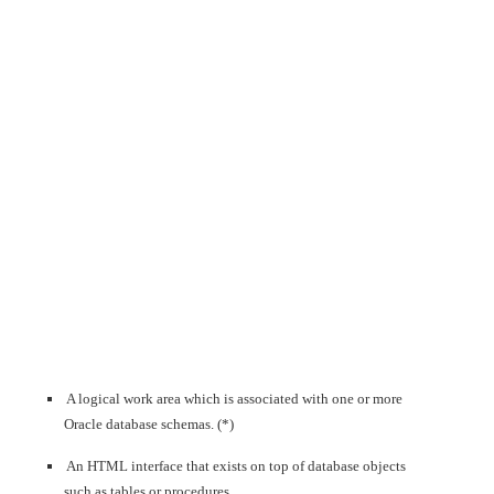
A logical work area which is associated with one or more
Oracle database schemas. (*)
An HTML interface that exists on top of database objects
such as tables or procedures.