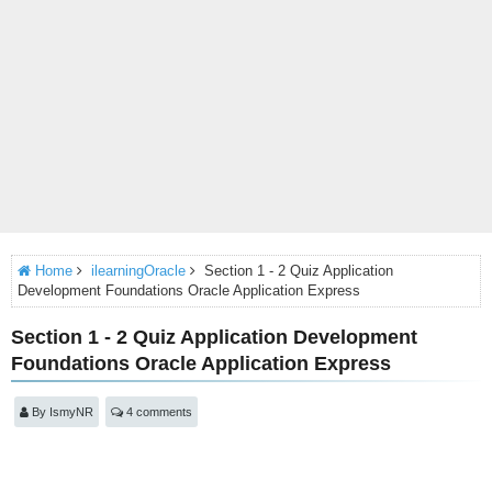
Home
ilearningOracle
Section 1 - 2 Quiz Application
Development Foundations Oracle Application Express
Section 1 - 2 Quiz Application Development
Foundations Oracle Application Express
By
IsmyNR
4 comments