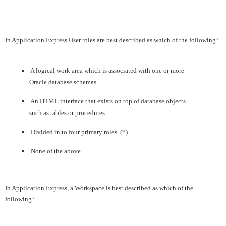
In Application Express User roles are best described as which of the following?
A logical work area which is associated with one or more
Oracle database schemas.
An HTML interface that exists on top of database objects
such as tables or procedures.
Divided in to four primary roles. (*)
None of the above.
In Application Express, a Workspace is best described as which of the
following?