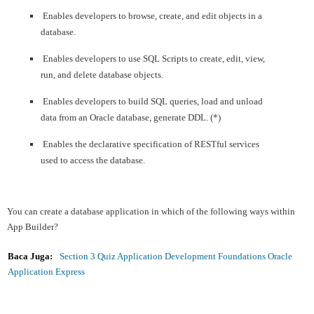
Enables developers to browse, create, and edit objects in a
database.
Enables developers to use SQL Scripts to create, edit, view,
run, and delete database objects.
Enables developers to build SQL queries, load and unload
data from an Oracle database, generate DDL. (*)
Enables the declarative specification of RESTful services
used to access the database.
You can create a database application in which of the following ways within
App Builder?
Baca Juga:
Section 3 Quiz Application Development Foundations Oracle
Application Express