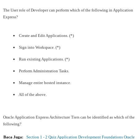
The User role of Developer can perform which of the following in Application
Express?
Create and Edit Applications. (*)
Sign into Workspace. (*)
Run existing Applications. (*)
Perform Administration Tasks.
Manage entire hosted instance.
All of the above.
Oracle Application Express Architecture Tiers can be identified as which of the
following?
Baca Juga:
Section 1 - 2 Quiz Application Development Foundations Oracle