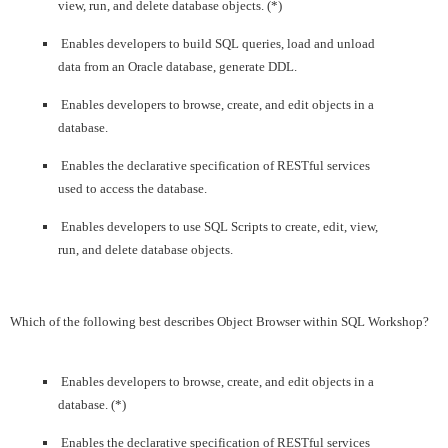
view, run, and delete database objects. (*)
Enables developers to build SQL queries, load and unload
data from an Oracle database, generate DDL.
Enables developers to browse, create, and edit objects in a
database.
Enables the declarative specification of RESTful services
used to access the database.
Enables developers to use SQL Scripts to create, edit, view,
run, and delete database objects.
Which of the following best describes Object Browser within SQL Workshop?
Enables developers to browse, create, and edit objects in a
database. (*)
Enables the declarative specification of RESTful services