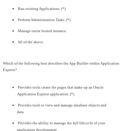
Run existing Applications. (*)
Perform Administration Tasks. (*)
Manage entire hosted instance.
All of the above.
Which of the following best describes the App Builder within Application
Express?
Provides tools create the pages that make up an Oracle
Application Express application. (*)
Provides tools to view and manage database objects and
data.
Provides the ability to manage the full lifecycle of your
application development.