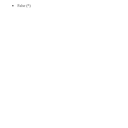
False (*)