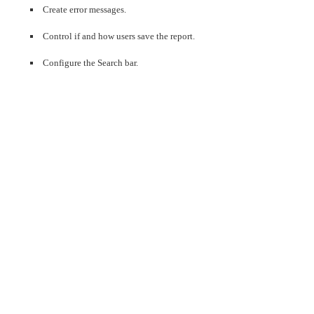
Create error messages.
Control if and how users save the report.
Configure the Search bar.