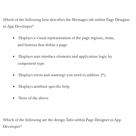
Which of the following best describes the Messages tab within Page Designer
in App Developer?
Displays a visual representation of the page regions, items,
and buttons that define a page.
Displays user interface elements and application logic by
component type.
Displays errors and warnings you need to address. (*)
Displays attribute specific help.
None of the above.
Which of the following are the design Tabs within Page Designer in App
Developer?