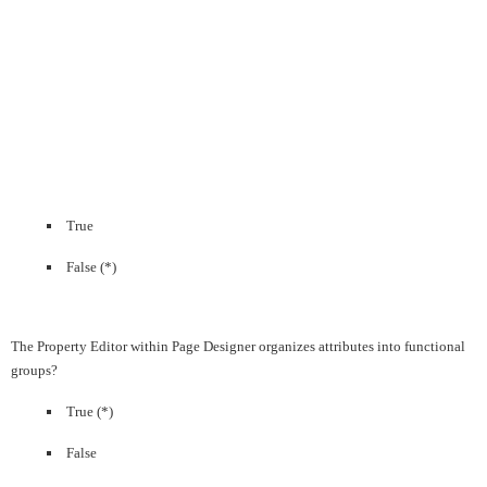
True
False (*)
The Property Editor within Page Designer organizes attributes into functional
groups?
True (*)
False