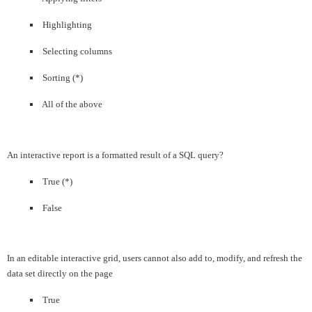
Highlighting
Selecting columns
Sorting (*)
All of the above
An interactive report is a formatted result of a SQL query?
True (*)
False
In an editable interactive grid, users cannot also add to, modify, and refresh the
data set directly on the page
True