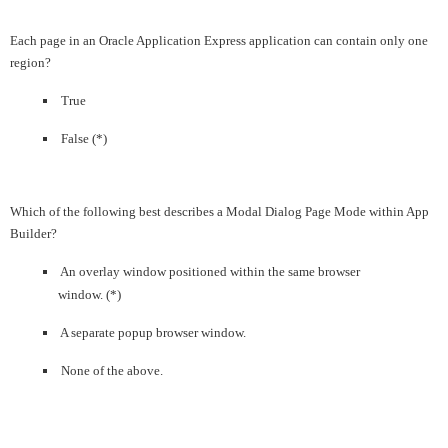
Each page in an Oracle Application Express application can contain only one
region?
True
False (*)
Which of the following best describes a Modal Dialog Page Mode within App
Builder?
An overlay window positioned within the same browser
window. (*)
A separate popup browser window.
None of the above.