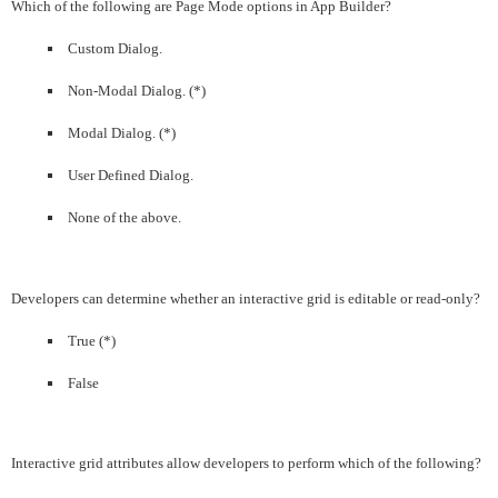
Which of the following are Page Mode options in App Builder?
Custom Dialog.
Non-Modal Dialog. (*)
Modal Dialog. (*)
User Defined Dialog.
None of the above.
Developers can determine whether an interactive grid is editable or read-only?
True (*)
False
Interactive grid attributes allow developers to perform which of the following?