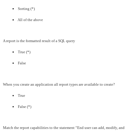
Sorting (*)
All of the above
A report is the formatted result of a SQL query
True (*)
False
When you create an application all report types are available to create?
True
False (*)
Match the report capabilities to the statement “End user can add, modify, and