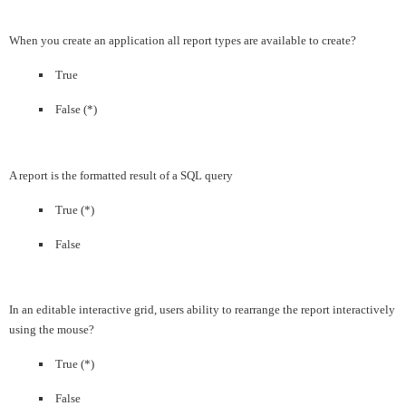
When you create an application all report types are available to create?
True
False (*)
A report is the formatted result of a SQL query
True (*)
False
In an editable interactive grid, users ability to rearrange the report interactively
using the mouse?
True (*)
False