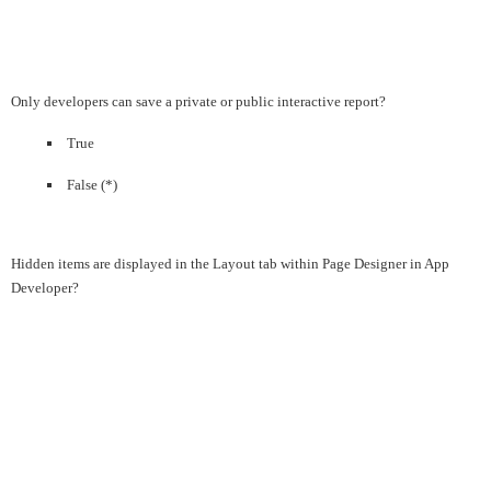
Only developers can save a private or public interactive report?
True
False (*)
Hidden items are displayed in the Layout tab within Page Designer in App
Developer?