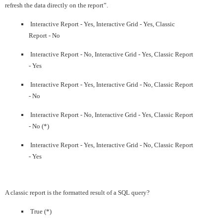
refresh the data directly on the report”.
Interactive Report - Yes, Interactive Grid - Yes, Classic
Report - No
Interactive Report - No, Interactive Grid - Yes, Classic Report
- Yes
Interactive Report - Yes, Interactive Grid - No, Classic Report
- No
Interactive Report - No, Interactive Grid - Yes, Classic Report
- No (*)
Interactive Report - Yes, Interactive Grid - No, Classic Report
- Yes
A classic report is the formatted result of a SQL query?
True (*)