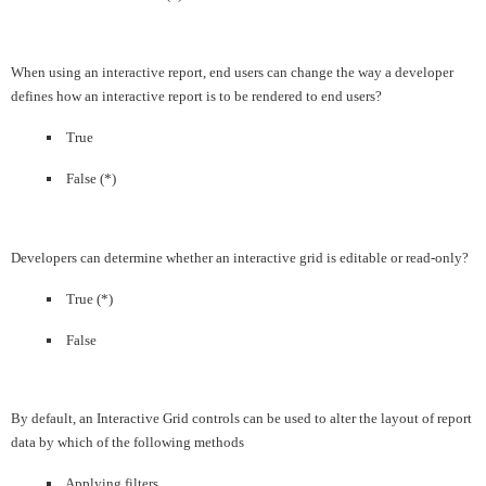
When using an interactive report, end users can change the way a developer
defines how an interactive report is to be rendered to end users?
True
False (*)
Developers can determine whether an interactive grid is editable or read-only?
True (*)
False
By default, an Interactive Grid controls can be used to alter the layout of report
data by which of the following methods
Applying filters