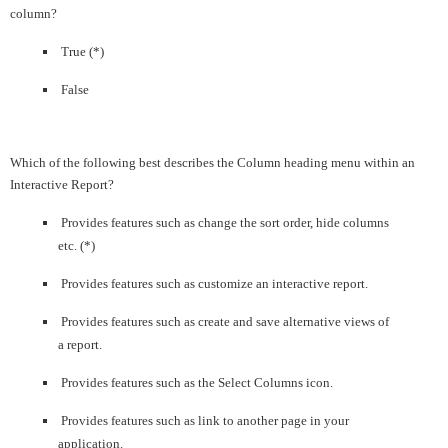
column?
True (*)
False
Which of the following best describes the Column heading menu within an
Interactive Report?
Provides features such as change the sort order, hide columns
etc. (*)
Provides features such as customize an interactive report.
Provides features such as create and save alternative views of
a report.
Provides features such as the Select Columns icon.
Provides features such as link to another page in your
application.