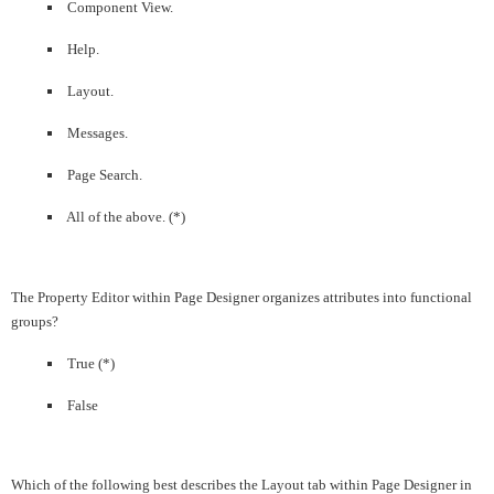
Component View.
Help.
Layout.
Messages.
Page Search.
All of the above. (*)
The Property Editor within Page Designer organizes attributes into functional
groups?
True (*)
False
Which of the following best describes the Layout tab within Page Designer in