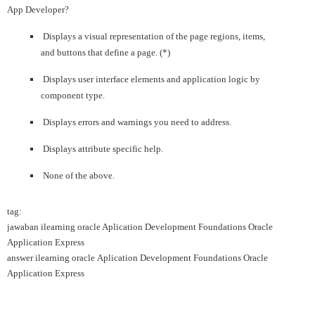
App Developer?
Displays a visual representation of the page regions, items,
and buttons that define a page. (*)
Displays user interface elements and application logic by
component type.
Displays errors and warnings you need to address.
Displays attribute specific help.
None of the above.
tag:
jawaban ilearning oracle Aplication Development Foundations Oracle
Application Express
answer ilearning oracle Aplication Development Foundations Oracle
Application Express