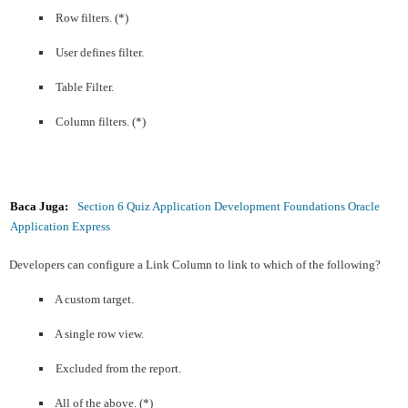
Row filters. (*)
User defines filter.
Table Filter.
Column filters. (*)
Baca Juga:
Section 6 Quiz Application Development Foundations Oracle
Application Express
Developers can configure a Link Column to link to which of the following?
A custom target.
A single row view.
Excluded from the report.
All of the above. (*)