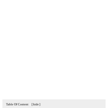
Table Of Content
[
hide
]