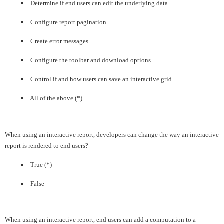
Determine if end users can edit the underlying data
Configure report pagination
Create error messages
Configure the toolbar and download options
Control if and how users can save an interactive grid
All of the above (*)
When using an interactive report, developers can change the way an interactive
report is rendered to end users?
True (*)
False
When using an interactive report, end users can add a computation to a