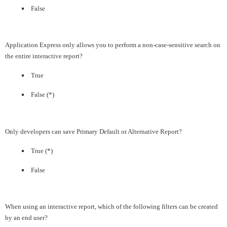
False
Application Express only allows you to perform a non-case-sensitive search on
the entire interactive report?
True
False (*)
Only developers can save Primary Default or Alternative Report?
True (*)
False
When using an interactive report, which of the following filters can be created
by an end user?