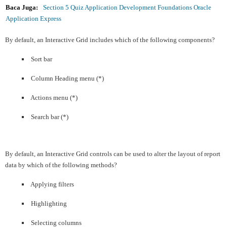
Baca Juga:
Section 5 Quiz Application Development Foundations Oracle
Application Express
By default, an Interactive Grid includes which of the following components?
Sort bar
Column Heading menu (*)
Actions menu (*)
Search bar (*)
By default, an Interactive Grid controls can be used to alter the layout of report
data by which of the following methods?
Applying filters
Highlighting
Selecting columns