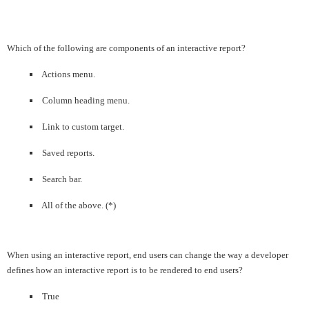
Which of the following are components of an interactive report?
Actions menu.
Column heading menu.
Link to custom target.
Saved reports.
Search bar.
All of the above. (*)
When using an interactive report, end users can change the way a developer
defines how an interactive report is to be rendered to end users?
True