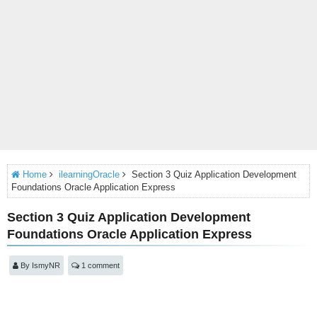
Home
ilearningOracle
Section 3 Quiz Application Development
Foundations Oracle Application Express
Section 3 Quiz Application Development
Foundations Oracle Application Express
By
IsmyNR
1 comment