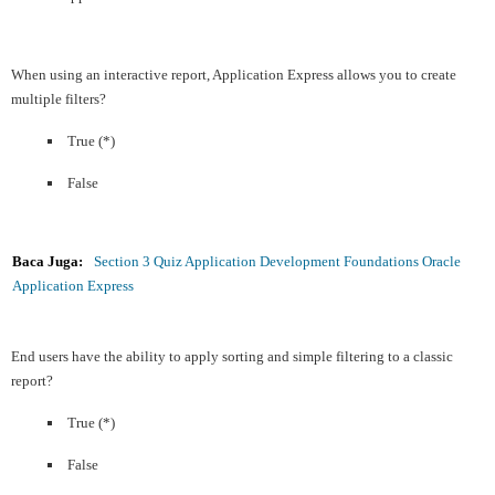
When using an interactive report, Application Express allows you to create
multiple filters?
True (*)
False
Baca Juga:
Section 3 Quiz Application Development Foundations Oracle
Application Express
End users have the ability to apply sorting and simple filtering to a classic
report?
True (*)
False