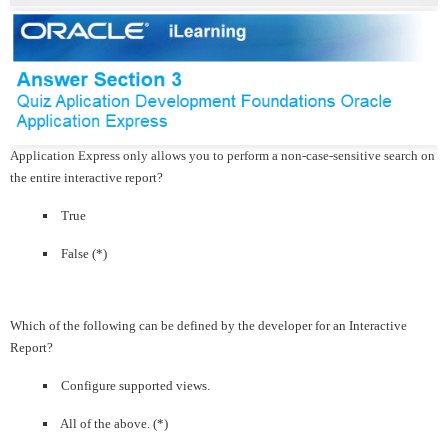
Application Express only allows you to perform a non-case-sensitive search on
the entire interactive report?
True
False (*)
Which of the following can be defined by the developer for an Interactive
Report?
Configure supported views.
All of the above. (*)