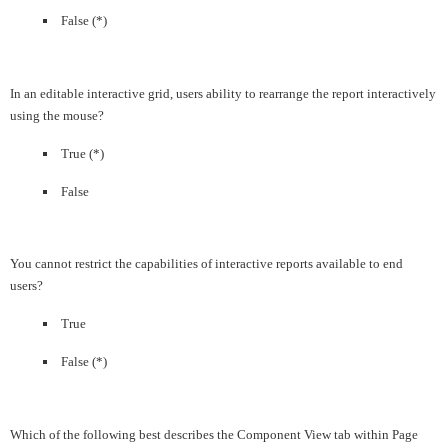
False (*)
In an editable interactive grid, users ability to rearrange the report interactively
using the mouse?
True (*)
False
You cannot restrict the capabilities of interactive reports available to end
users?
True
False (*)
Which of the following best describes the Component View tab within Page