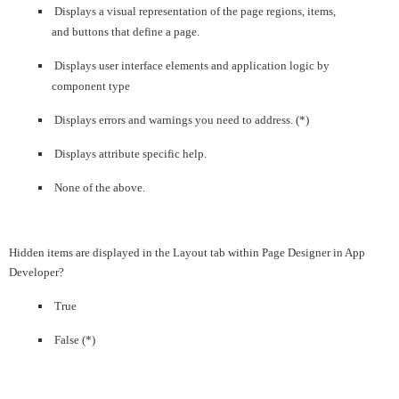
Displays a visual representation of the page regions, items,
and buttons that define a page.
Displays user interface elements and application logic by
component type
Displays errors and warnings you need to address. (*)
Displays attribute specific help.
None of the above.
Hidden items are displayed in the Layout tab within Page Designer in App
Developer?
True
False (*)