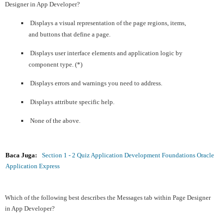
Designer in App Developer?
Displays a visual representation of the page regions, items,
and buttons that define a page.
Displays user interface elements and application logic by
component type. (*)
Displays errors and warnings you need to address.
Displays attribute specific help.
None of the above.
Baca Juga:
Section 1 - 2 Quiz Application Development Foundations Oracle
Application Express
Which of the following best describes the Messages tab within Page Designer
in App Developer?